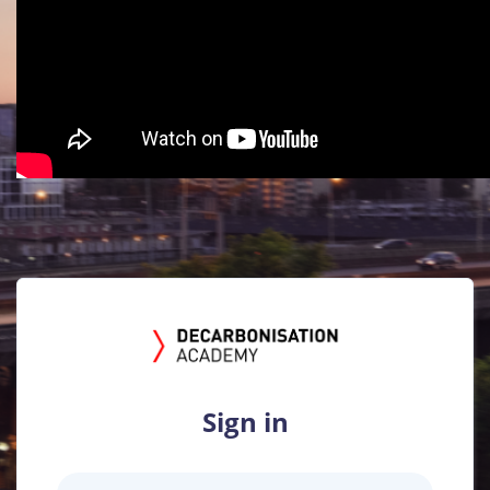
Sign in