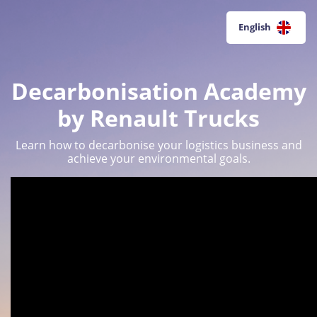
English
Decarbonisation Academy
by Renault Trucks
Learn how to decarbonise your logistics business and
achieve your environmental goals.